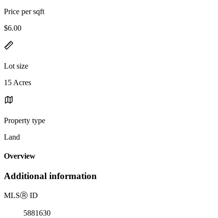
Price per sqft
$6.00
Lot size
15 Acres
Property type
Land
Overview
Additional information
MLS
Ⓡ
ID
5881630