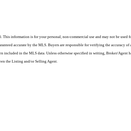
his information is for your personal, non-commercial use and may not be used for
anteed accurate by the MLS. Buyers are responsible for verifying the accuracy of a
en included in the MLS data. Unless otherwise specified in writing, Broker/Agent h
en the Listing and/or Selling Agent.