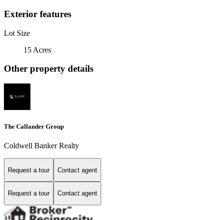
Exterior features
Lot Size
15 Acres
Other property details
The Callander Group
Coldwell Banker Realty
Request a tour
Contact agent
Request a tour
Contact agent