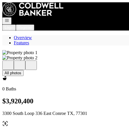
Go to: Homepage
Open navigation
Login
Register
Overview
Features
All photos
0 Baths
$3,920,400
3300 South Loop 336 East Conroe TX, 77301