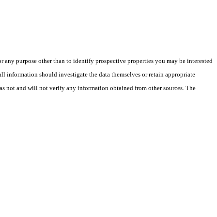
 any purpose other than to identify prospective properties you may be interested
ll information should investigate the data themselves or retain appropriate
as not and will not verify any information obtained from other sources. The