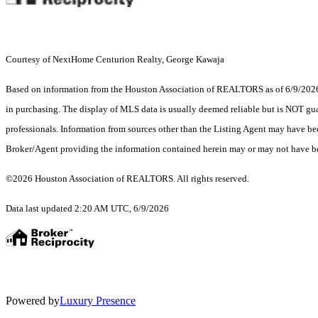
Courtesy of NextHome Centurion Realty, George Kawaja
Based on information from the Houston Association of REALTORS as of 6/9/2026. T
in purchasing. The display of MLS data is usually deemed reliable but is NOT guar
professionals. Information from sources other than the Listing Agent may have be
Broker/Agent providing the information contained herein may or may not have be
©2026 Houston Association of REALTORS. All rights reserved.
Data last updated 2:20 AM UTC, 6/9/2026
Powered by
Luxury Presence