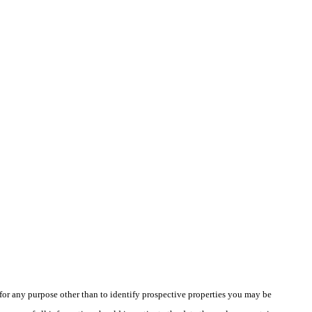
r any purpose other than to identify prospective properties you may be