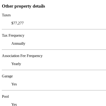
Other property details
Taxes
$77,277
Tax Frequency
Annually
Association Fee Frequency
Yearly
Garage
Yes
Pool
Yes