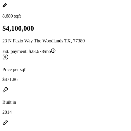
8,689 sqft
$4,100,000
23 N Fazio Way The Woodlands TX, 77389
Est. payment:
$28,678/mo
Price per sqft
$471.86
Built in
2014