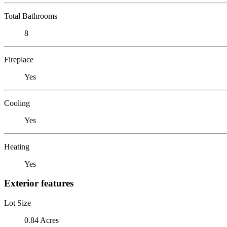
Total Bathrooms
8
Fireplace
Yes
Cooling
Yes
Heating
Yes
Exterior features
Lot Size
0.84 Acres