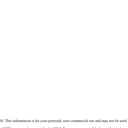
 This information is for your personal, non-commercial use and may not be used fo