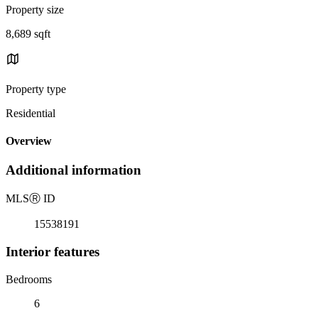
Property size
8,689 sqft
Property type
Residential
Overview
Additional information
MLS
Ⓡ
ID
15538191
Interior features
Bedrooms
6