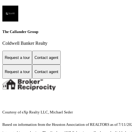
The Callander Group
Coldwell Banker Realty
Request a tour
Contact agent
Request a tour
Contact agent
Courtesy of eXp Realty LLC, Michael Seder
Based on information from the Houston Association of REALTORS as of 7/11/2026.