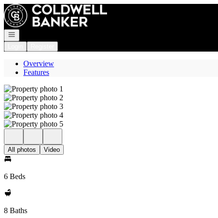
Go to: Homepage
Open navigation
Login
Register
Overview
Features
All photos
Video
6 Beds
8 Baths