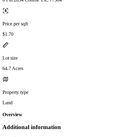
Price per sqft
$1.70
Lot size
64.7 Acres
Property type
Land
Overview
Additional information