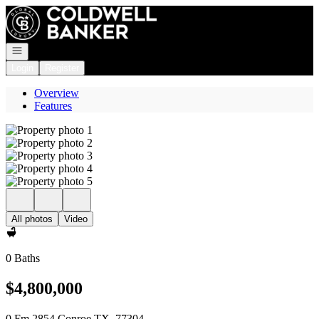
Go to: Homepage
Open navigation
Login
Register
Overview
Features
All photos
Video
0 Baths
$4,800,000
0 Fm 2854 Conroe TX, 77304