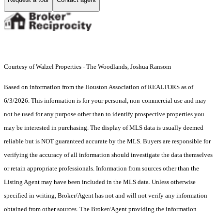
Courtesy of Walzel Properties - The Woodlands, Joshua Ransom
Based on information from the Houston Association of REALTORS as of
6/3/2026. This information is for your personal, non-commercial use and may
not be used for any purpose other than to identify prospective properties you
may be interested in purchasing. The display of MLS data is usually deemed
reliable but is NOT guaranteed accurate by the MLS. Buyers are responsible for
verifying the accuracy of all information should investigate the data themselves
or retain appropriate professionals. Information from sources other than the
Listing Agent may have been included in the MLS data. Unless otherwise
specified in writing, Broker/Agent has not and will not verify any information
obtained from other sources. The Broker/Agent providing the information