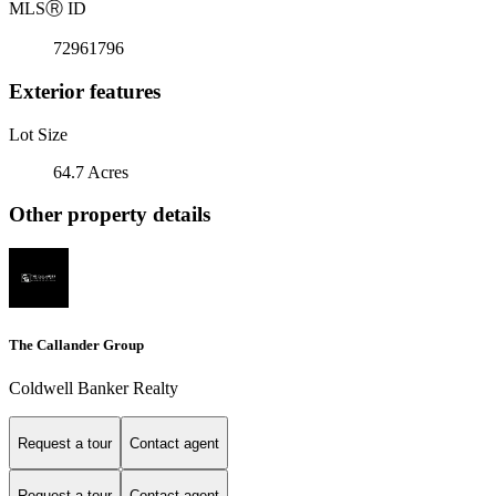
MLS
Ⓡ
ID
72961796
Exterior features
Lot Size
64.7 Acres
Other property details
The Callander Group
Coldwell Banker Realty
Request a tour
Contact agent
Request a tour
Contact agent