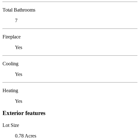
Total Bathrooms
7
Fireplace
Yes
Cooling
Yes
Heating
Yes
Exterior features
Lot Size
0.78 Acres