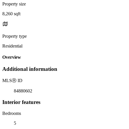
Property size
8,260 sqft
Property type
Residential
Overview
Additional information
MLS
Ⓡ
ID
84880602
Interior features
Bedrooms
5