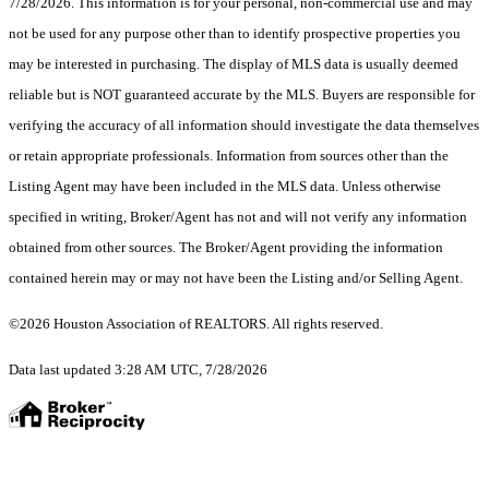
7/28/2026. This information is for your personal, non-commercial use and may
not be used for any purpose other than to identify prospective properties you
may be interested in purchasing. The display of MLS data is usually deemed
reliable but is NOT guaranteed accurate by the MLS. Buyers are responsible for
verifying the accuracy of all information should investigate the data themselves
or retain appropriate professionals. Information from sources other than the
Listing Agent may have been included in the MLS data. Unless otherwise
specified in writing, Broker/Agent has not and will not verify any information
obtained from other sources. The Broker/Agent providing the information
contained herein may or may not have been the Listing and/or Selling Agent.
©2026 Houston Association of REALTORS. All rights reserved.
Data last updated 3:28 AM UTC, 7/28/2026