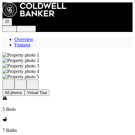
Go to: Homepage
Open navigation
Login
Register
Overview
Features
All photos
Virtual Tour
5 Beds
7 Baths