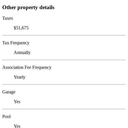
Other property details
Taxes
$51,675
Tax Frequency
Annually
Association Fee Frequency
Yearly
Garage
Yes
Pool
Yes