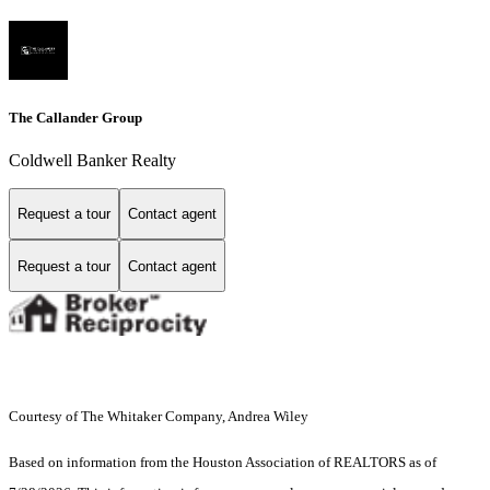
The Callander Group
Coldwell Banker Realty
Request a tour
Contact agent
Request a tour
Contact agent
Courtesy of The Whitaker Company, Andrea Wiley
Based on information from the Houston Association of REALTORS as of