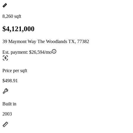
8,260 sqft
$4,121,000
39 Maymont Way The Woodlands TX, 77382
Est. payment:
$26,594/mo
Price per sqft
$498.91
Built in
2003