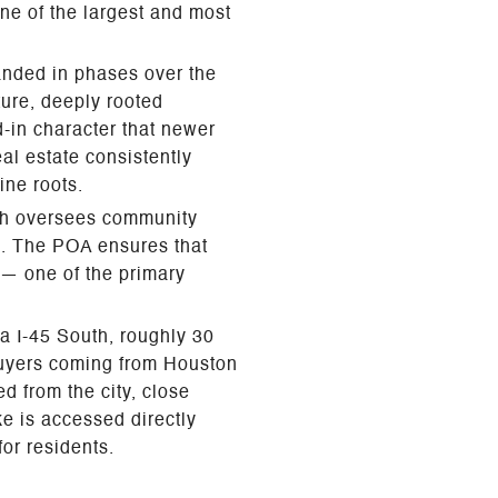
ne of the largest and most
anded in phases over the
ture, deeply rooted
d-in character that newer
al estate consistently
ine roots.
ch oversees community
s. The POA ensures that
 — one of the primary
a I-45 South, roughly 30
buyers coming from Houston
d from the city, close
ke is accessed directly
or residents.