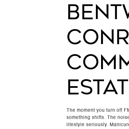
BENT
CONR
COMM
ESTAT
The moment you turn off F
something shifts. The noise
lifestyle seriously. Manicu