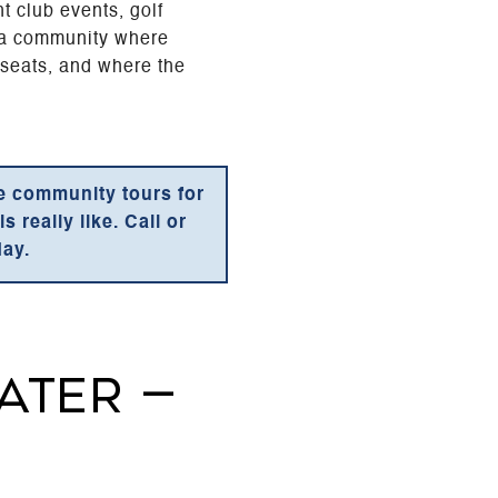
t club events, golf
s a community where
 seats, and where the
te community tours for
 really like. Call or
day.
ATER —