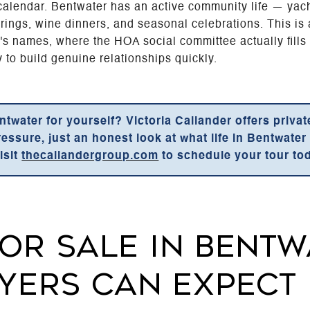
l calendar. Bentwater has an active community life — yach
rings, wine dinners, and seasonal celebrations. This i
s names, where the HOA social committee actually fills
y to build genuine relationships quickly.
ntwater for yourself? Victoria Callander offers priva
sure, just an honest look at what life in Bentwater is
isit
thecallandergroup.com
to schedule your tour to
OR SALE IN BENTW
YERS CAN EXPECT