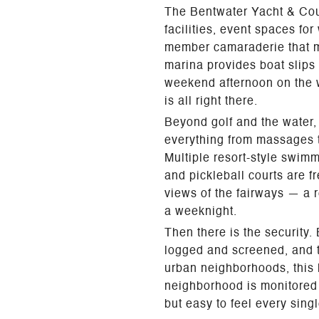
The Bentwater Yacht & Count
facilities, event spaces fo
member camaraderie that ma
marina provides boat slips
weekend afternoon on the wa
is all right there.
Beyond golf and the water, 
everything from massages t
Multiple resort-style swim
and pickleball courts are f
views of the fairways — a r
a weeknight.
Then there is the security.
logged and screened, and t
urban neighborhoods, this l
neighborhood is monitored 
but easy to feel every sing