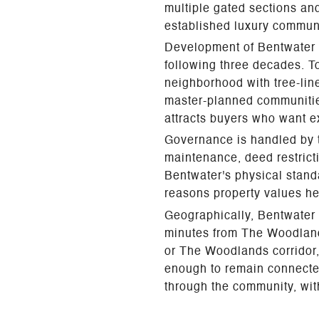
multiple gated sections and
established luxury communi
Development of Bentwater 
following three decades. To
neighborhood with tree-line
master-planned communities
attracts buyers who want e
Governance is handled by 
maintenance, deed restric
Bentwater's physical stand
reasons property values he
Geographically, Bentwater 
minutes from The Woodland
or The Woodlands corridor, 
enough to remain connected 
through the community, with