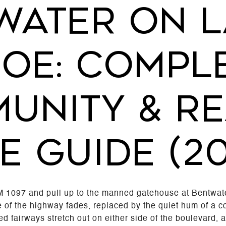
WATER ON L
OE: COMPL
UNITY & RE
E GUIDE (2
M 1097 and pull up to the manned gatehouse at Bentwat
 of the highway fades, replaced by the quiet hum of a c
red fairways stretch out on either side of the boulevard,