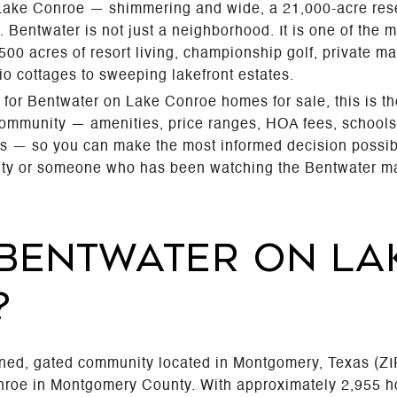
f Lake Conroe — shimmering and wide, a 21,000-acre rese
. Bentwater is not just a neighborhood. It is one of the 
00 acres of resort living, championship golf, private 
io cottages to sweeping lakefront estates.
 for Bentwater on Lake Conroe homes for sale, this is th
community — amenities, price ranges, HOA fees, schools, 
s — so you can make the most informed decision possibl
nity or someone who has been watching the Bentwater mark
 BENTWATER ON LA
?
nned, gated community located in Montgomery, Texas (ZI
onroe in Montgomery County. With approximately 2,955 