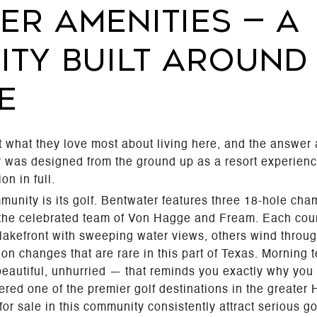
ER AMENITIES — A
TY BUILT AROUND
E
 what they love most about living here, and the answe
ty was designed from the ground up as a resort experien
on in full.
munity is its golf. Bentwater features three 18-hole c
 the celebrated team of Von Hagge and Fream. Each cour
lakefront with sweeping water views, others wind throug
ation changes that are rare in this part of Texas. Morning
beautiful, unhurried — that reminds you exactly why you 
ered one of the premier golf destinations in the greater
r sale in this community consistently attract serious gol