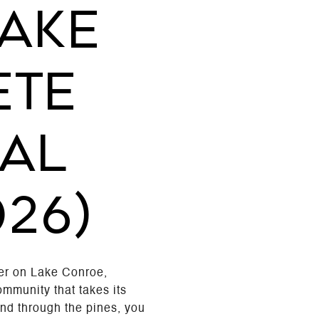
AKE
ETE
AL
026)
er on Lake Conroe,
ommunity that takes its
 and through the pines, you