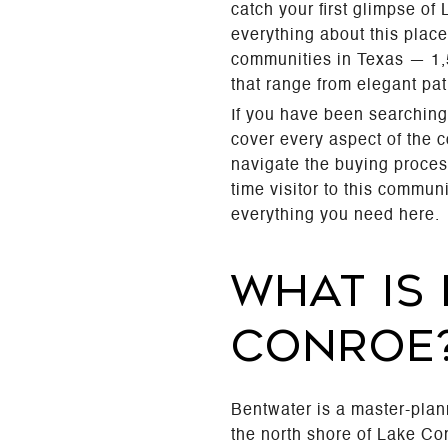
catch your first glimpse o
everything about this place
communities in Texas — 1,5
that range from elegant pat
If you have been searching
cover every aspect of the 
navigate the buying proces
time visitor to this commu
everything you need here.
WHAT IS
CONROE
Bentwater is a master-pla
the north shore of Lake C