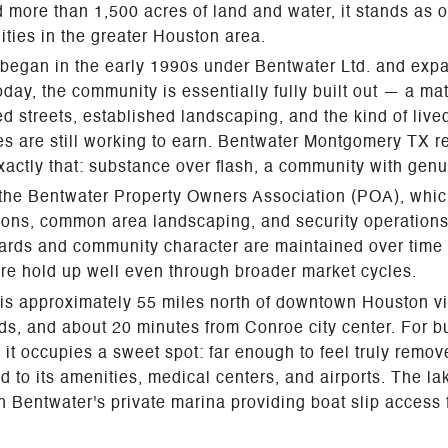
 more than 1,500 acres of land and water, it stands as o
ties in the greater Houston area.
began in the early 1990s under Bentwater Ltd. and exp
day, the community is essentially fully built out — a ma
d streets, established landscaping, and the kind of live
 are still working to earn. Bentwater Montgomery TX re
xactly that: substance over flash, a community with genu
the Bentwater Property Owners Association (POA), whi
tions, common area landscaping, and security operation
ards and community character are maintained over time
re hold up well even through broader market cycles.
is approximately 55 miles north of downtown Houston vi
s, and about 20 minutes from Conroe city center. For 
it occupies a sweet spot: far enough to feel truly remove
to its amenities, medical centers, and airports. The la
 Bentwater's private marina providing boat slip access f