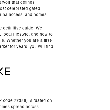
rvoir that defines
most celebrated gated
marina access, and homes
e definitive guide. We
local lifestyle, and how to
e. Whether you are a first-
et for years, you will find
KE
P code 77356), situated on
homes spread across