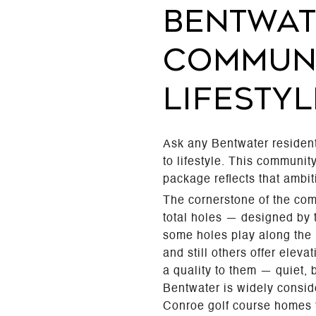
BENTWAT
COMMUNI
LIFESTYL
Ask any Bentwater resident
to lifestyle. This communi
package reflects that ambiti
The cornerstone of the com
total holes — designed by
some holes play along the 
and still others offer elev
a quality to them — quiet, 
Bentwater is widely consid
Conroe golf course homes fo