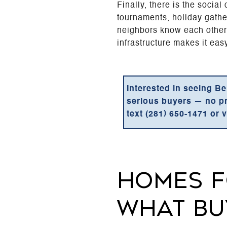
Finally, there is the socia
tournaments, holiday gathe
neighbors know each other'
infrastructure makes it eas
Interested in seeing Be
serious buyers — no pres
text (281) 650-1471 or v
HOMES F
WHAT BU