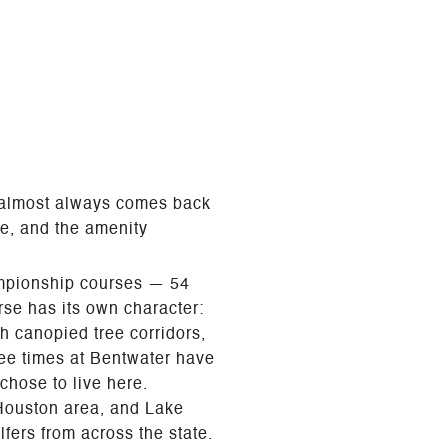
r almost always comes back
ce, and the amenity
hampionship courses — 54
se has its own character:
h canopied tree corridors,
 tee times at Bentwater have
chose to live here.
 Houston area, and Lake
fers from across the state.