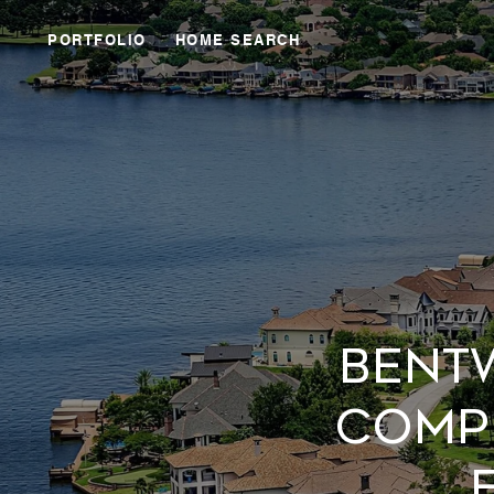
PORTFOLIO
HOME SEARCH
BENT
COMP