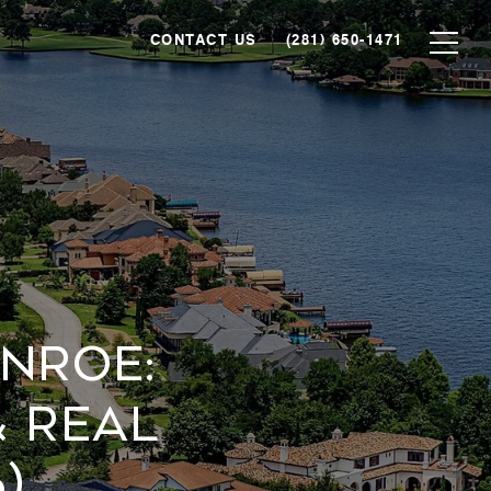
CONTACT US
(281) 650-1471
NROE:
 REAL
)