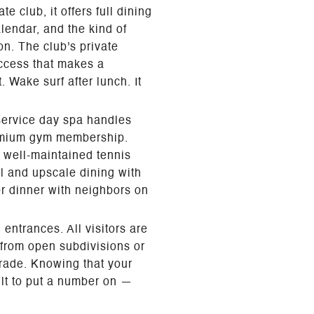
 club, it offers full dining
lendar, and the kind of
n. The club's private
access that makes a
 Wake surf after lunch. It
-service day spa handles
premium gym membership.
d well-maintained tennis
al and upscale dining with
or dinner with neighbors on
entrances. All visitors are
 from open subdivisions or
grade. Knowing that your
ult to put a number on —