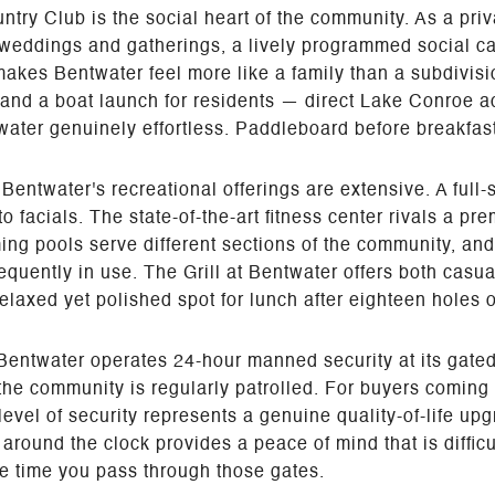
ry Club is the social heart of the community. As a private
r weddings and gatherings, a lively programmed social ca
kes Bentwater feel more like a family than a subdivisio
 and a boat launch for residents — direct Lake Conroe 
ter genuinely effortless. Paddleboard before breakfast.
Bentwater's recreational offerings are extensive. A full
o facials. The state-of-the-art fitness center rivals a 
ming pools serve different sections of the community, an
requently in use. The Grill at Bentwater offers both casu
elaxed yet polished spot for lunch after eighteen holes 
 Bentwater operates 24-hour manned security at its gated 
he community is regularly patrolled. For buyers coming
evel of security represents a genuine quality-of-life up
around the clock provides a peace of mind that is diffic
le time you pass through those gates.