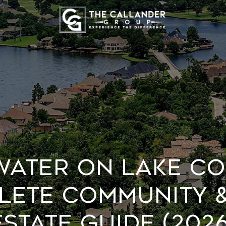
WATER ON LAKE CO
LETE COMMUNITY &
ESTATE GUIDE (2026