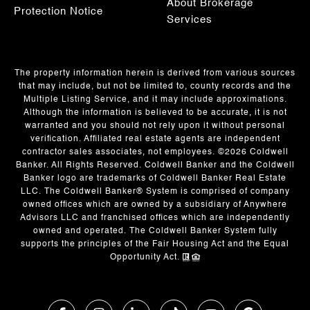
About Brokerage
Protection Notice
Services
The property information herein is derived from various sources
that may include, but not be limited to, county records and the
Multiple Listing Service, and it may include approximations.
Although the information is believed to be accurate, it is not
warranted and you should not rely upon it without personal
verification. Affiliated real estate agents are independent
contractor sales associates, not employees. ©
2026
Coldwell
Banker. All Rights Reserved. Coldwell Banker and the Coldwell
Banker logo are trademarks of Coldwell Banker Real Estate
LLC. The Coldwell Banker® System is comprised of company
owned offices which are owned by a subsidiary of Anywhere
Advisors LLC and franchised offices which are independently
owned and operated. The Coldwell Banker System fully
supports the principles of the Fair Housing Act and the Equal
Opportunity Act.