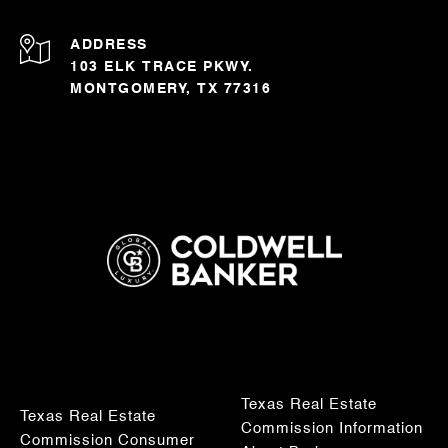
ADDRESS
103 ELK TRACE PKWY.
MONTGOMERY, TX 77316
Texas Real Estate
Texas Real Estate
Commission Information
Commission Consumer