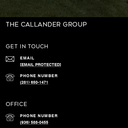
THE CALLANDER GROUP
GET IN TOUCH
EMAIL
[EMAIL PROTECTED]
PHONE NUMBER
(281) 650-1471
OFFICE
PHONE NUMBER
(936) 588-0455