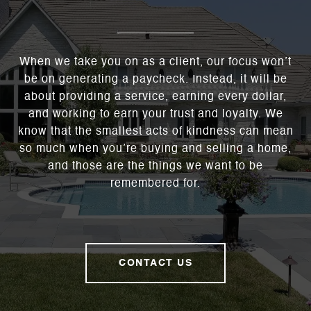
When we take you on as a client, our focus won’t
be on generating a paycheck. Instead, it will be
about providing a service, earning every dollar,
and working to earn your trust and loyalty. We
know that the smallest acts of kindness can mean
so much when you’re buying and selling a home,
and those are the things we want to be
remembered for.
CONTACT US