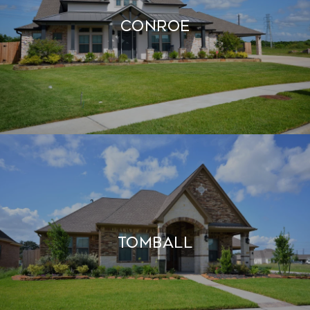
CONROE
TOMBALL