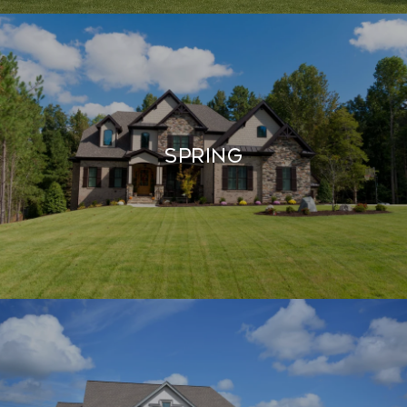
SPRING