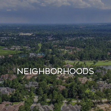
NEIGHBORHOODS