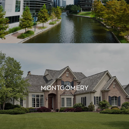
MONTGOMERY