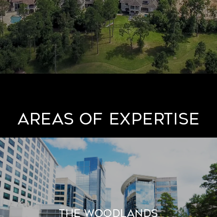
AREAS OF EXPERTISE
THE WOODLANDS