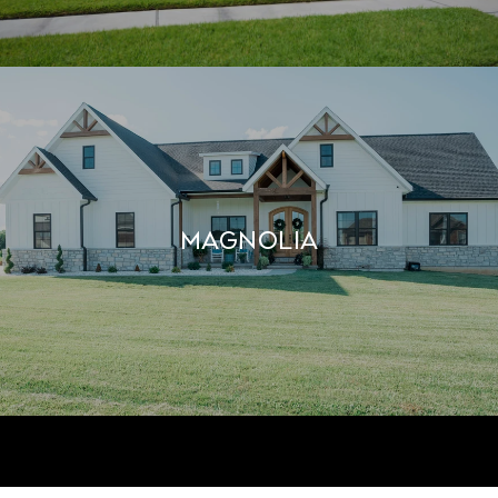
MAGNOLIA