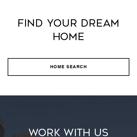
FIND YOUR DREAM
HOME
HOME SEARCH
WORK WITH US