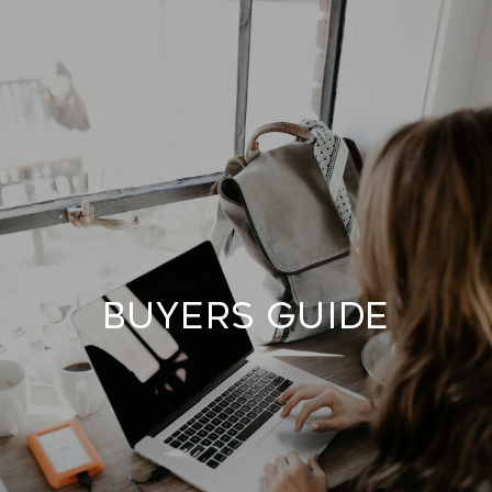
BUYERS GUIDE