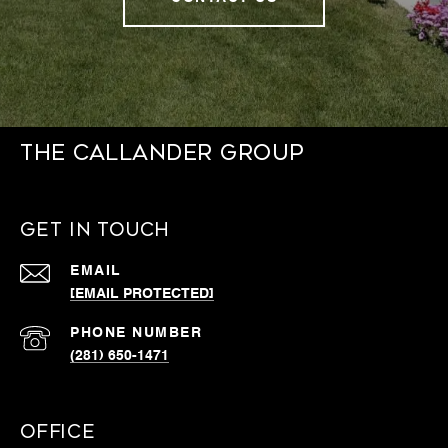
THE CALLANDER GROUP
GET IN TOUCH
EMAIL
[EMAIL PROTECTED]
PHONE NUMBER
(281) 650-1471
OFFICE