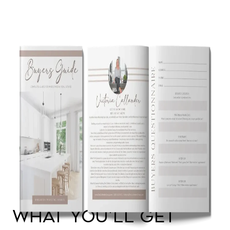
WHAT YOU'LL GET