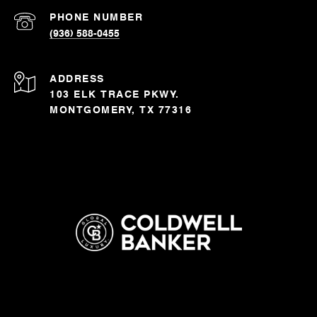
PHONE NUMBER
(936) 588-0455
ADDRESS
103 ELK TRACE PKWY.
MONTGOMERY, TX 77316