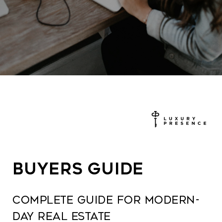
BUYERS GUIDE
COMPLETE GUIDE FOR MODERN-
DAY REAL ESTATE