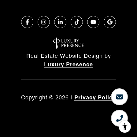
Real Estate Website Design by
Luxury Presence
Copyright ©
2026
|
Privacy Policy