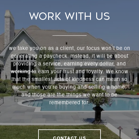
WORK WITH US
we take you on as a client, our focus won’t be on
generating a paycheck. Instead, it will be about
providing a service, earning every dollar, and
working to earn your trust and loyalty. We know
that the smallest acts of kindness can mean so
much when you’re buying and selling a home,
and those are the things we want to be
remembered for.
CONTACT US