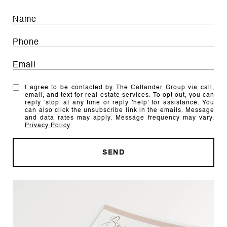
I agree to be contacted by The Callander Group via call,
email, and text for real estate services. To opt out, you can
reply 'stop' at any time or reply 'help' for assistance. You
can also click the unsubscribe link in the emails. Message
and data rates may apply. Message frequency may vary.
Privacy Policy
.
SEND