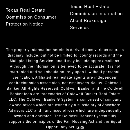
Texas Real Estate
Texas Real Estate
Commission Information
Commission Consumer
About Brokerage
Protection Notice
Services
The property information herein is derived from various sources
that may include, but not be limited to, county records and the
Multiple Listing Service, and it may include approximations.
Although the information is believed to be accurate, it is not
warranted and you should not rely upon it without personal
verification. Affiliated real estate agents are independent
contractor sales associates, not employees. ©
2026
Coldwell
Banker. All Rights Reserved. Coldwell Banker and the Coldwell
Banker logo are trademarks of Coldwell Banker Real Estate
LLC. The Coldwell Banker® System is comprised of company
owned offices which are owned by a subsidiary of Anywhere
Advisors LLC and franchised offices which are independently
owned and operated. The Coldwell Banker System fully
supports the principles of the Fair Housing Act and the Equal
Opportunity Act.