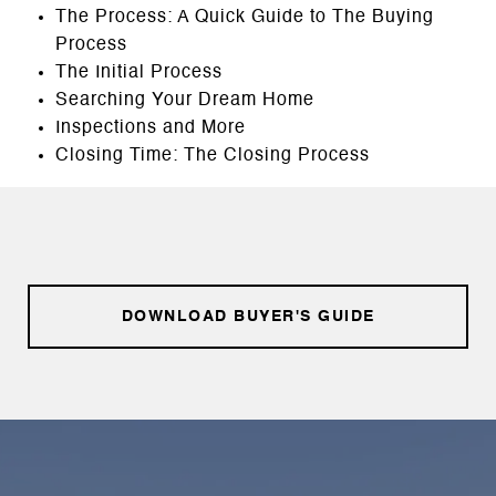
The Process: A Quick Guide to The Buying
Process
The Initial Process
Searching Your Dream Home
Inspections and More
Closing Time: The Closing Process
DOWNLOAD BUYER'S GUIDE