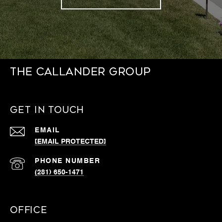
THE CALLANDER GROUP
GET IN TOUCH
EMAIL
[EMAIL PROTECTED]
PHONE NUMBER
(281) 650-1471
OFFICE