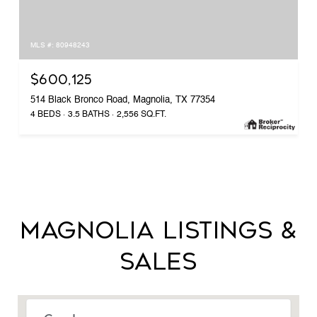
MLS #: 80948243
$600,125
514 Black Bronco Road, Magnolia, TX 77354
4 BEDS
3.5 BATHS
2,556 SQ.FT.
MAGNOLIA LISTINGS &
SALES