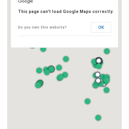
This page can't load Google Maps correctly.
OK
Do you own this website?