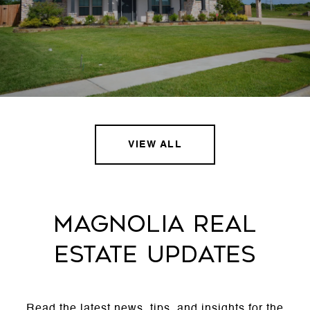
VIEW ALL
MAGNOLIA REAL
ESTATE UPDATES
Read the latest news, tips, and insights for the