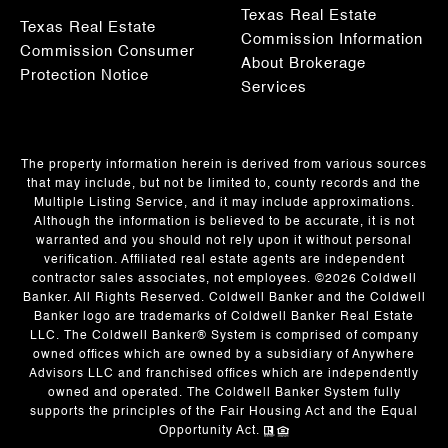
Texas Real Estate
Texas Real Estate
Commission Information
Commission Consumer
About Brokerage
Protection Notice
Services
The property information herein is derived from various sources
that may include, but not be limited to, county records and the
Multiple Listing Service, and it may include approximations.
Although the information is believed to be accurate, it is not
warranted and you should not rely upon it without personal
verification. Affiliated real estate agents are independent
contractor sales associates, not employees. ©
2026
Coldwell
Banker. All Rights Reserved. Coldwell Banker and the Coldwell
Banker logo are trademarks of Coldwell Banker Real Estate
LLC. The Coldwell Banker® System is comprised of company
owned offices which are owned by a subsidiary of Anywhere
Advisors LLC and franchised offices which are independently
owned and operated. The Coldwell Banker System fully
supports the principles of the Fair Housing Act and the Equal
Opportunity Act.