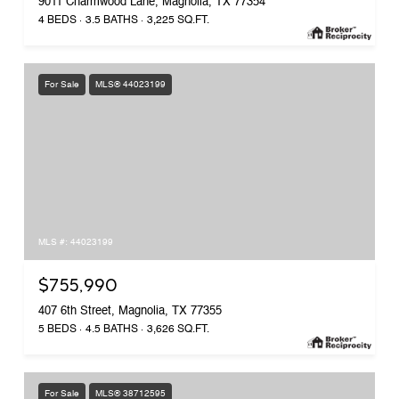
9011 Charmwood Lane, Magnolia, TX 77354
4 BEDS
3.5 BATHS
3,225 SQ.FT.
For Sale
MLS® 44023199
MLS #: 44023199
$755,990
407 6th Street, Magnolia, TX 77355
5 BEDS
4.5 BATHS
3,626 SQ.FT.
For Sale
MLS® 38712595