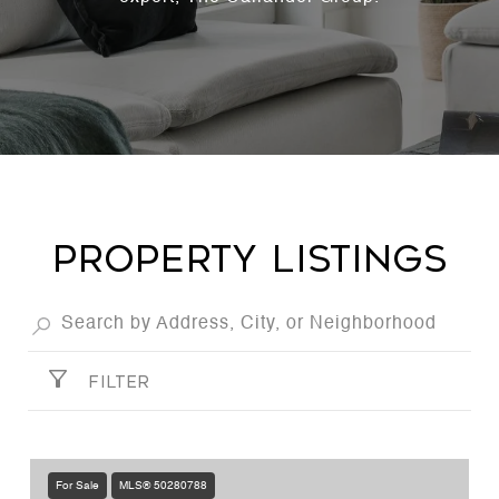
PROPERTY LISTINGS
FILTER
For Sale
MLS® 50280788