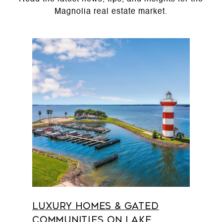
Luxury Homes & Gated
Communities on Lake