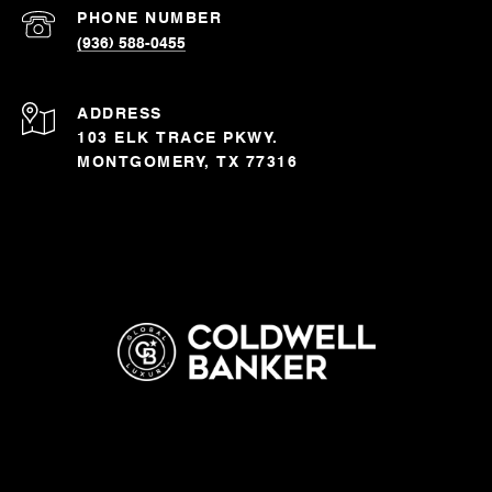
PHONE NUMBER
(936) 588-0455
ADDRESS
103 ELK TRACE PKWY.
MONTGOMERY, TX 77316