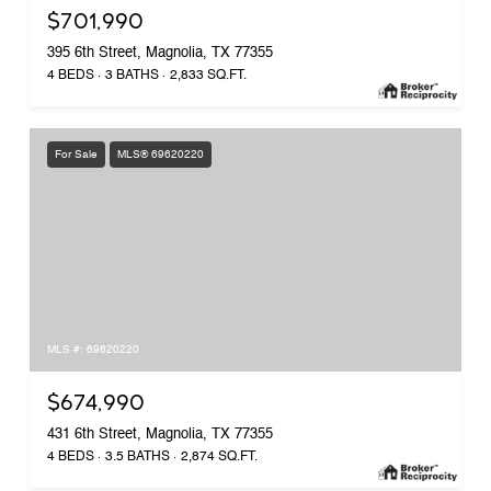
$701,990
395 6th Street, Magnolia, TX 77355
4 BEDS
3 BATHS
2,833 SQ.FT.
For Sale
MLS® 69620220
MLS #: 69620220
$674,990
431 6th Street, Magnolia, TX 77355
4 BEDS
3.5 BATHS
2,874 SQ.FT.