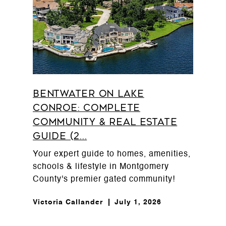
Bentwater on Lake
Conroe: Complete
Community & Real Estate
Guide (2...
Your expert guide to homes, amenities,
schools & lifestyle in Montgomery
County's premier gated community!
Victoria Callander
July 1, 2026