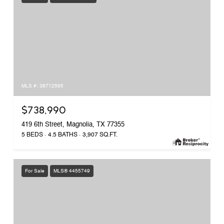
MLS #: 38712595
$738,990
419 6th Street, Magnolia, TX 77355
5 BEDS
4.5 BATHS
3,907 SQ.FT.
For Sale
MLS® 4455749