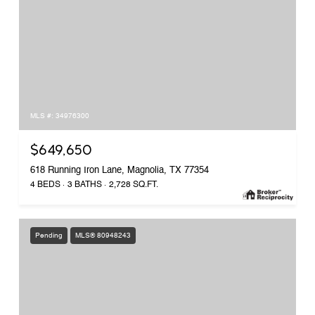
MLS #: 34976300
$649,650
618 Running Iron Lane, Magnolia, TX 77354
4 BEDS
3 BATHS
2,728 SQ.FT.
Pending
MLS® 80948243