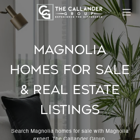
MAGNOLIA
HOMES FOR SALE
& REAL ESTATE
LISTINGS
Search Magnolia homes for sale with Magnolia
expert, The Callander Group.