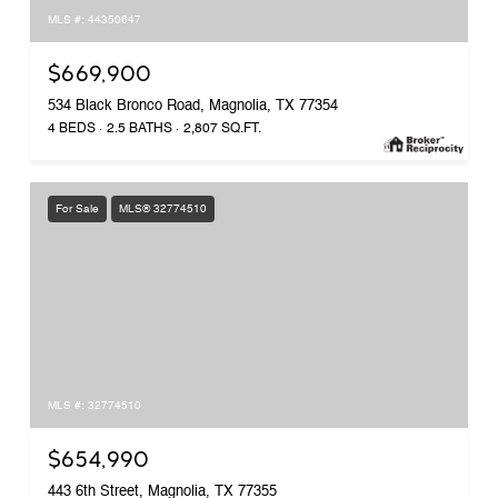
MLS #: 44350647
$669,900
534 Black Bronco Road, Magnolia, TX 77354
4 BEDS
2.5 BATHS
2,807 SQ.FT.
For Sale
MLS® 32774510
MLS #: 32774510
$654,990
443 6th Street, Magnolia, TX 77355