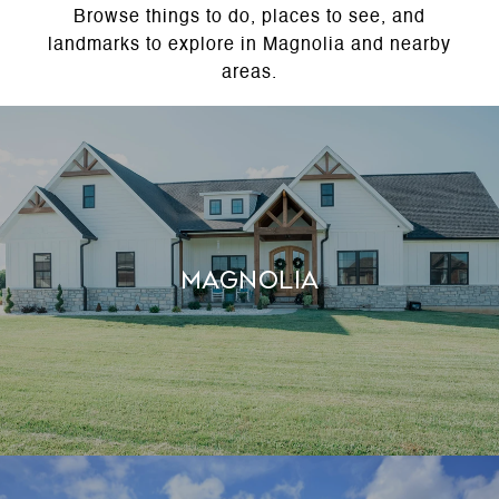
Browse things to do, places to see, and
landmarks to explore in Magnolia and nearby
areas.
MAGNOLIA