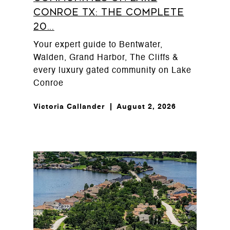
Conroe TX: The Complete
20...
Your expert guide to Bentwater,
Walden, Grand Harbor, The Cliffs &
every luxury gated community on Lake
Conroe
Victoria Callander
August 2, 2026