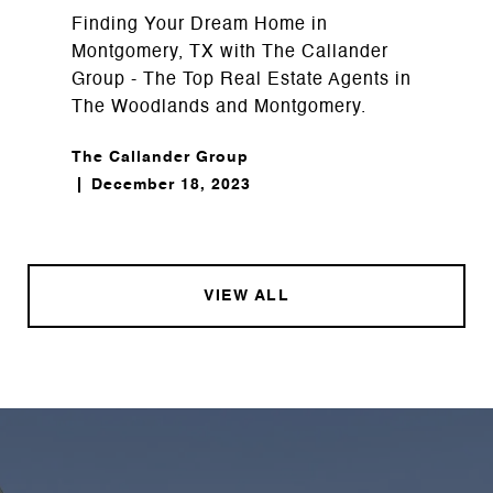
Finding Your Dream Home in
Montgomery, TX with The Callander
Group - The Top Real Estate Agents in
The Woodlands and Montgomery.
The Callander Group
December 18, 2023
VIEW ALL