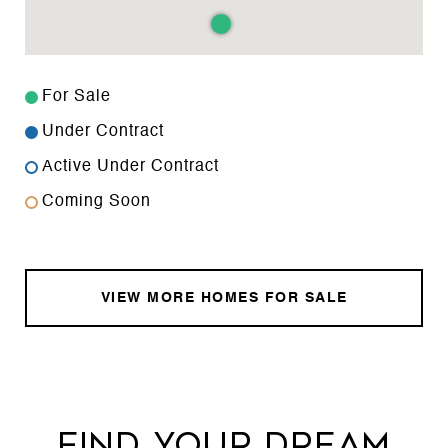
For Sale
Under Contract
Active Under Contract
Coming Soon
VIEW MORE HOMES FOR SALE
FIND YOUR DREAM