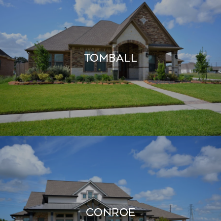
TOMBALL
CONROE