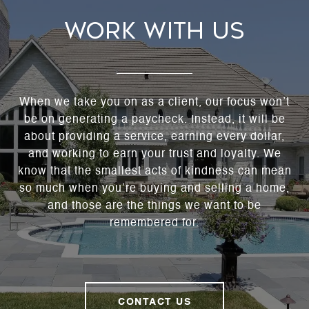
WORK WITH US
When we take you on as a client, our focus won’t
be on generating a paycheck. Instead, it will be
about providing a service, earning every dollar,
and working to earn your trust and loyalty. We
know that the smallest acts of kindness can mean
so much when you’re buying and selling a home,
and those are the things we want to be
remembered for.
CONTACT US