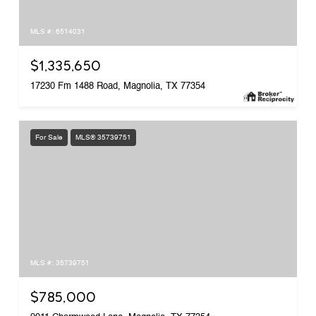
MLS #: 6514031
$1,335,650
17230 Fm 1488 Road, Magnolia, TX 77354
For Sale
MLS® 35739751
MLS #: 35739751
$785,000