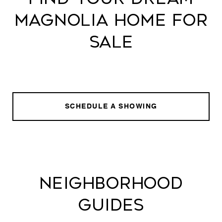
MAGNOLIA HOME FOR
SALE
SCHEDULE A SHOWING
NEIGHBORHOOD
GUIDES