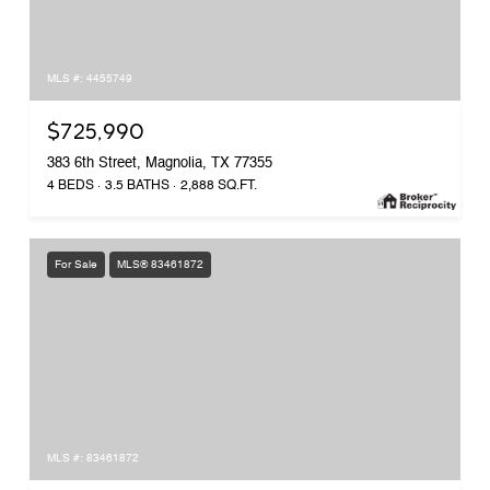
MLS #: 4455749
$725,990
383 6th Street, Magnolia, TX 77355
4 BEDS
3.5 BATHS
2,888 SQ.FT.
For Sale
MLS® 83461872
MLS #: 83461872