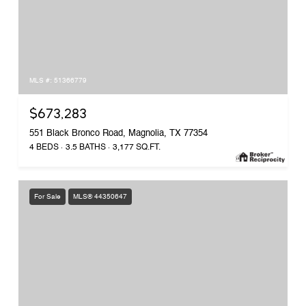
MLS #: 51366779
$673,283
551 Black Bronco Road, Magnolia, TX 77354
4 BEDS
3.5 BATHS
3,177 SQ.FT.
For Sale
MLS® 44350647