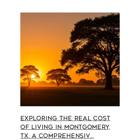
Exploring the Real Cost
of Living in Montgomery,
TX: A Comprehensiv...