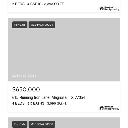
5 BEDS
4 BATHS
3,393 SQ.FT.
For Sale
MLS® 93199321
MLS #: 93199321
$650,000
615 Running Iron Lane, Magnolia, TX 77354
4 BEDS
3.5 BATHS
3,090 SQ.FT.
For Sale
MLS® 34976300