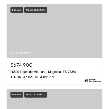
For Sale
MLS® 96279867
MLS #: 96279867
$674,900
26806 Lakeside Mill Lane, Magnolia, TX 77354
4 BEDS
3.5 BATHS
3,122 SQ.FT.
For Sale
MLS® 51366779