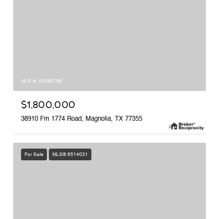
MLS #: 50280788
$1,800,000
38910 Fm 1774 Road, Magnolia, TX 77355
For Sale
MLS® 6514031