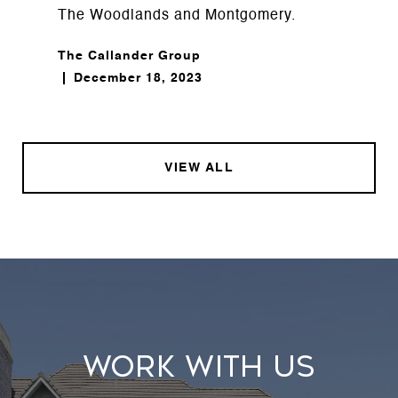
The Woodlands and Montgomery.
The Callander Group
December 18, 2023
VIEW ALL
WORK WITH US