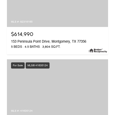
MLS #: 82316165
$614,990
153 Peninsula Point Drive, Montgomery, TX 77356
5 BEDS
4.5 BATHS
3,804 SQ.FT.
For Sale
MLS® 41635124
MLS #: 41635124