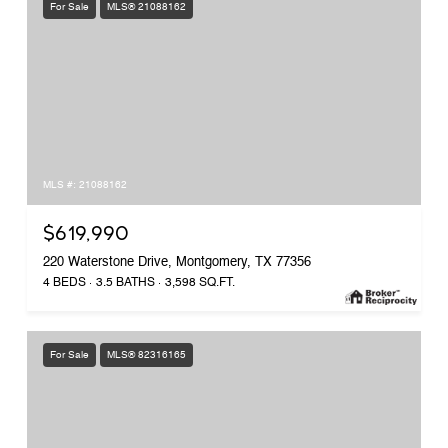
For Sale
MLS® 21088162
MLS #: 21088162
$619,990
220 Waterstone Drive, Montgomery, TX 77356
4 BEDS
3.5 BATHS
3,598 SQ.FT.
For Sale
MLS® 82316165