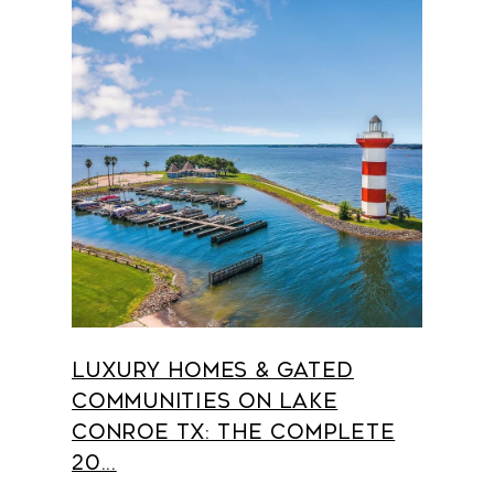
Luxury Homes & Gated
Communities on Lake
Conroe TX: The Complete
20...