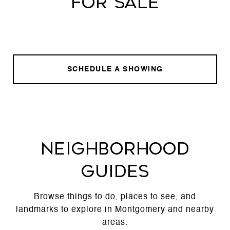
FOR SALE
SCHEDULE A SHOWING
NEIGHBORHOOD
GUIDES
Browse things to do, places to see, and
landmarks to explore in Montgomery and nearby
areas.