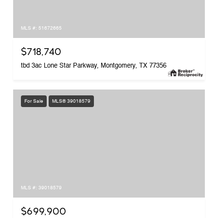
MLS #: 51672665
$718,740
tbd 3ac Lone Star Parkway, Montgomery, TX 77356
For Sale
MLS® 39018579
MLS #: 39018579
$699,900