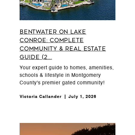
Bentwater on Lake
Conroe: Complete
Community & Real Estate
Guide (2...
Your expert guide to homes, amenities,
schools & lifestyle in Montgomery
County's premier gated community!
Victoria Callander
July 1, 2026