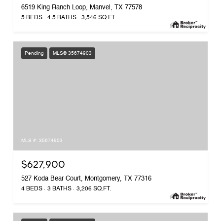
6519 King Ranch Loop, Manvel, TX 77578
5 BEDS
4.5 BATHS
3,546 SQ.FT.
Pending
MLS® 35674903
MLS #: 35674903
$627,900
527 Koda Bear Court, Montgomery, TX 77316
4 BEDS
3 BATHS
3,206 SQ.FT.