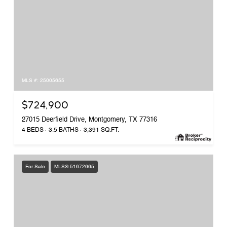
MLS #: 25005655
$724,900
27015 Deerfield Drive, Montgomery, TX 77316
4 BEDS
3.5 BATHS
3,391 SQ.FT.
For Sale
MLS® 51672665