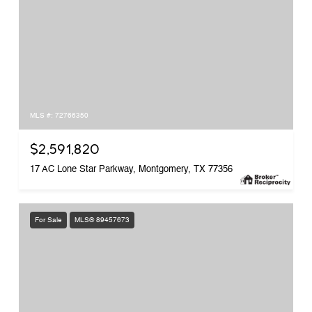
MLS #: 72766350
$2,591,820
17 AC Lone Star Parkway, Montgomery, TX 77356
For Sale
MLS® 89457673