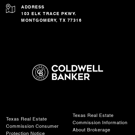
ADDRESS
103 ELK TRACE PKWY.
MONTGOMERY, TX 77316
Texas Real Estate
Texas Real Estate
Commission Information
Commission Consumer
About Brokerage
Protection Notice