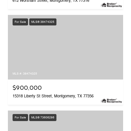
612 Worsham Street, Montgomery, TX 77316
For Sale
MLS® 38474325
MLS #: 38474325
$900,000
15318 Liberty St Street, Montgomery, TX 77356
For Sale
MLS® 73606286