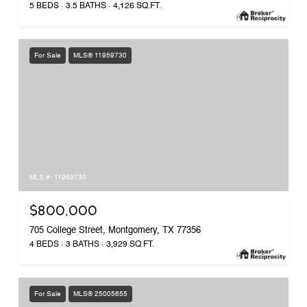
5 BEDS
3.5 BATHS
4,126 SQ.FT.
For Sale
MLS® 11959730
MLS #: 11959730
$800,000
705 College Street, Montgomery, TX 77356
4 BEDS
3 BATHS
3,929 SQ.FT.
For Sale
MLS® 25005655