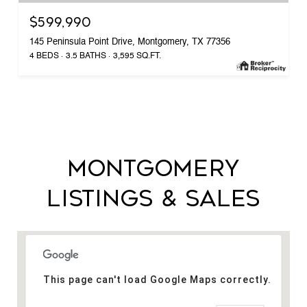
$599,990
145 Peninsula Point Drive, Montgomery, TX 77356
4 BEDS
3.5 BATHS
3,595 SQ.FT.
MONTGOMERY
LISTINGS & SALES
This page can't load Google Maps correctly.