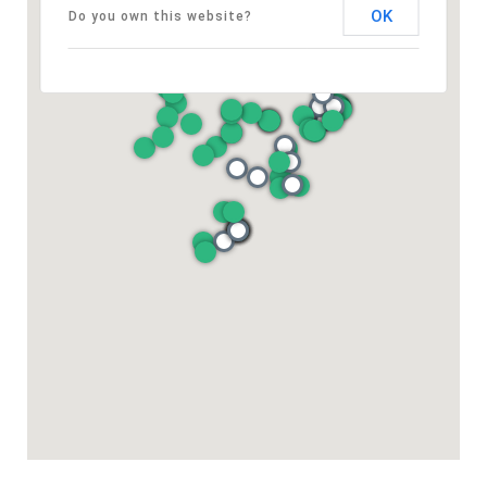
OK
Do you own this website?