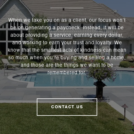
When we take you on as a client, our focus won’t
be on generating a paycheck. Instead, it will be
about providing a service, earning every dollar,
and working to earn your trust and loyalty. We
know that the smallest acts of kindness can mean
so much when you’re buying and selling a home,
and those are the things we want to be
remembered for.
CONTACT US