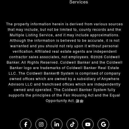
Services
The property information herein is derived from various sources
that may include, but not be limited to, county records and the
Multiple Listing Service, and it may include approximations.
Although the information is believed to be accurate, it is not
warranted and you should not rely upon it without personal
verification. Affiliated real estate agents are independent
contractor sales associates, not employees. ©
2026
Coldwell
Banker. All Rights Reserved. Coldwell Banker and the Coldwell
Banker logo are trademarks of Coldwell Banker Real Estate
LLC. The Coldwell Banker® System is comprised of company
owned offices which are owned by a subsidiary of Anywhere
Advisors LLC and franchised offices which are independently
owned and operated. The Coldwell Banker System fully
supports the principles of the Fair Housing Act and the Equal
Opportunity Act.