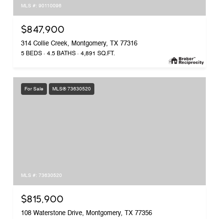
MLS #: 90110096
$847,900
314 Collie Creek, Montgomery, TX 77316
5 BEDS
4.5 BATHS
4,891 SQ.FT.
For Sale
MLS® 73630520
MLS #: 73630520
$815,900
108 Waterstone Drive, Montgomery, TX 77356