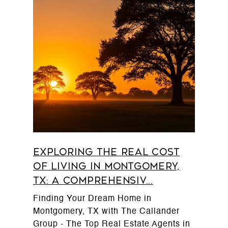
Exploring the Real Cost
of Living in Montgomery,
TX: A Comprehensiv...
Finding Your Dream Home in
Montgomery, TX with The Callander
Group - The Top Real Estate Agents in