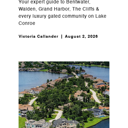
Your expert guide to Bentwater,
Walden, Grand Harbor, The Cliffs &
every luxury gated community on Lake
Conroe
Victoria Callander
August 2, 2026