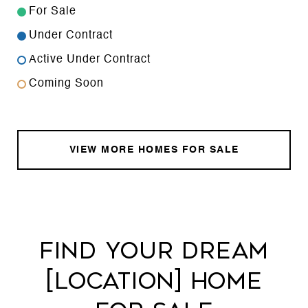
For Sale
Under Contract
Active Under Contract
Coming Soon
VIEW MORE HOMES FOR SALE
FIND YOUR DREAM
[LOCATION] HOME