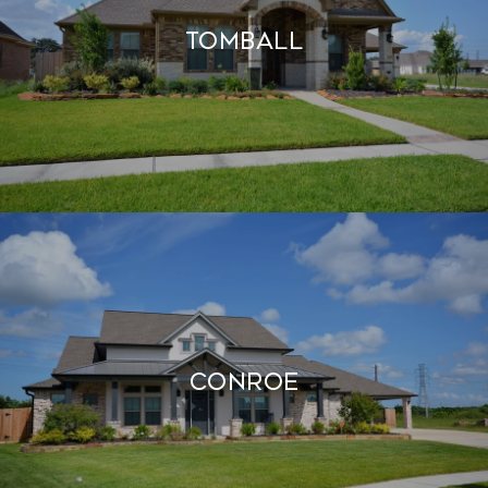
TOMBALL
CONROE