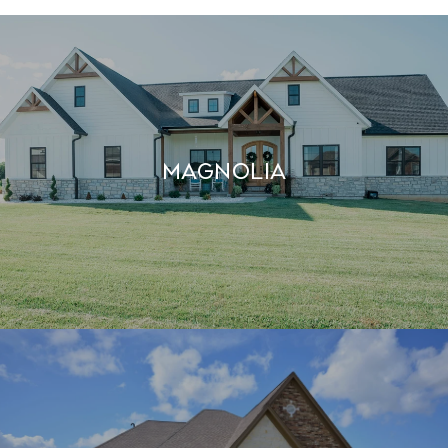
MAGNOLIA