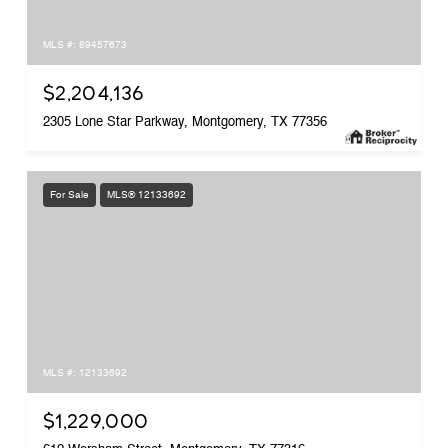
MLS #: 89457673
$2,204,136
2305 Lone Star Parkway, Montgomery, TX 77356
For Sale
MLS® 12133692
MLS #: 12133692
$1,229,000