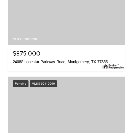
MLS #: 73606286
$875,000
24082 Lonestar Parkway Road, Montgomery, TX 77356
Pending
MLS® 90110096