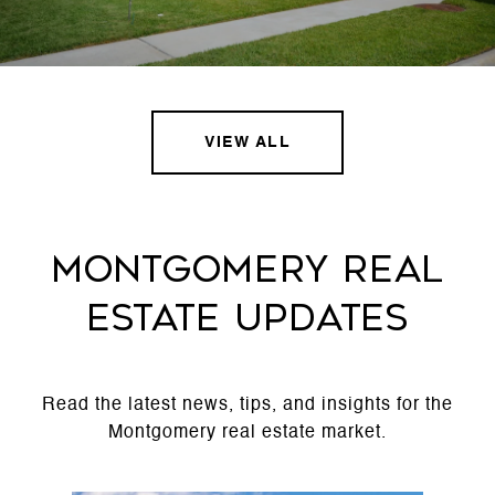
VIEW ALL
MONTGOMERY REAL
ESTATE UPDATES
Read the latest news, tips, and insights for the