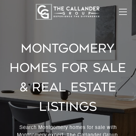
MONTGOMERY
HOMES FOR SALE
& REAL ESTATE
LISTINGS
Search Montgomery homes for sale with
Montgomery expert, The Callander Group.