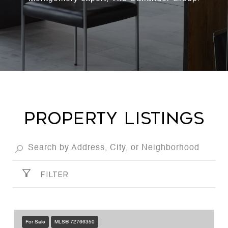
PROPERTY LISTINGS
FILTER
For Sale
MLS® 72766350