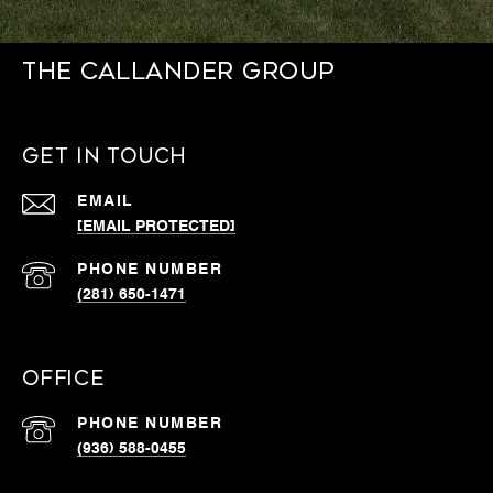
THE CALLANDER GROUP
GET IN TOUCH
EMAIL
[EMAIL PROTECTED]
PHONE NUMBER
(281) 650-1471
OFFICE
PHONE NUMBER
(936) 588-0455