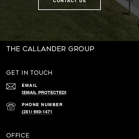
CONTACT US
THE CALLANDER GROUP
GET IN TOUCH
EMAIL
[EMAIL PROTECTED]
PHONE NUMBER
(281) 650-1471
OFFICE