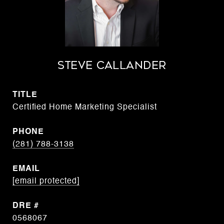
STEVE CALLANDER
TITLE
Certified Home Marketing Specialist
PHONE
(281) 788-3138
EMAIL
[email protected]
DRE #
0568067