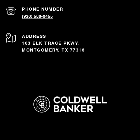
PHONE NUMBER
(936) 588-0455
ADDRESS
103 ELK TRACE PKWY.
MONTGOMERY, TX 77316