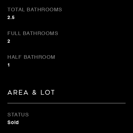
TOTAL BATHROOMS
2.5
FULL BATHROOMS
2
HALF BATHROOM
1
AREA & LOT
STATUS
Sold