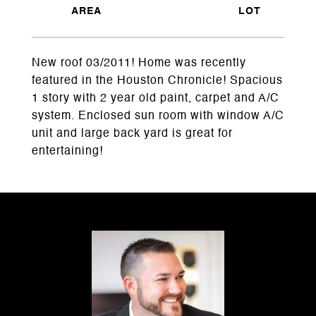
New roof 03/2011! Home was recently
featured in the Houston Chronicle! Spacious
1 story with 2 year old paint, carpet and A/C
system. Enclosed sun room with window A/C
unit and large back yard is great for
entertaining!