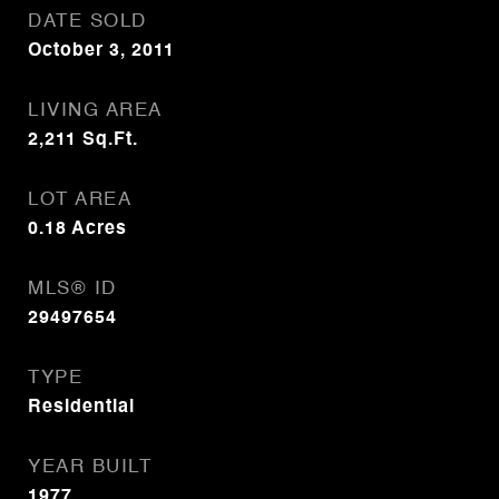
DATE SOLD
October 3, 2011
LIVING AREA
2,211
Sq.Ft.
LOT AREA
0.18
Acres
MLS® ID
29497654
TYPE
Residential
YEAR BUILT
1977