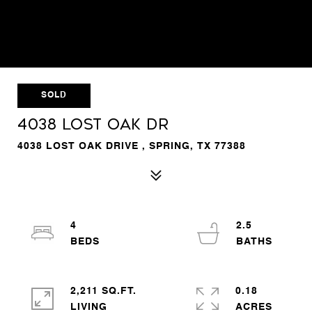
SOLD
4038 LOST OAK DR
4038 LOST OAK DRIVE , SPRING, TX 77388
4
2.5
2,211 SQ.FT.
0.18
LIVING
ACRES