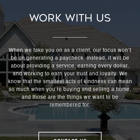
WORK WITH US
When we take you on as a client, our focus won’t
be on generating a paycheck. Instead, it will be
about providing a service, earning every dollar,
and working to earn your trust and loyalty. We
know that the smallest acts of kindness can mean
so much when you’re buying and selling a home,
and those are the things we want to be
remembered for.