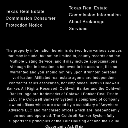
Texas Real Estate
Texas Real Estate
Commission Information
Commission Consumer
About Brokerage
Protection Notice
Services
The property information herein is derived from various sources
that may include, but not be limited to, county records and the
Multiple Listing Service, and it may include approximations.
Although the information is believed to be accurate, it is not
warranted and you should not rely upon it without personal
verification. Affiliated real estate agents are independent
contractor sales associates, not employees. ©
2026
Coldwell
Banker. All Rights Reserved. Coldwell Banker and the Coldwell
Banker logo are trademarks of Coldwell Banker Real Estate
LLC. The Coldwell Banker® System is comprised of company
owned offices which are owned by a subsidiary of Anywhere
Advisors LLC and franchised offices which are independently
owned and operated. The Coldwell Banker System fully
supports the principles of the Fair Housing Act and the Equal
Opportunity Act.