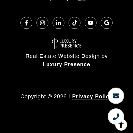
Real Estate Website Design by
Luxury Presence
Copyright ©
2026
|
Privacy Policy