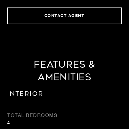
CONTACT AGENT
FEATURES &
AMENITIES
INTERIOR
TOTAL BEDROOMS
4