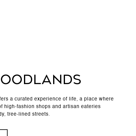
WOODLANDS
rs a curated experience of life, a place where
f high-fashion shops and artisan eateries
y, tree-lined streets.