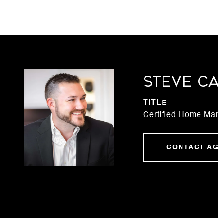
STEVE C
TITLE
Certified Home Mar
CONTACT A