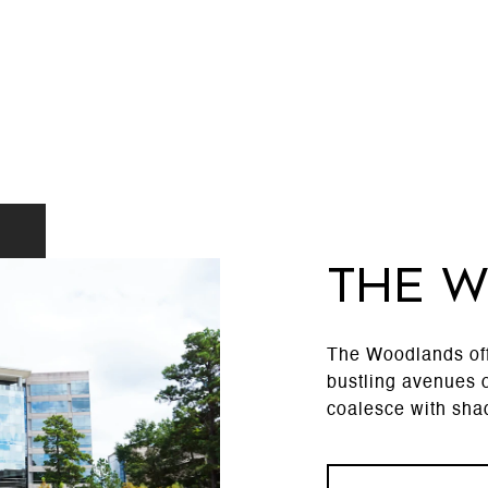
THE 
The Woodlands offe
bustling avenues o
coalesce with shad