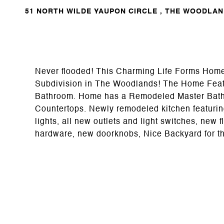
51 NORTH WILDE YAUPON CIRCLE , THE WOODLAND
Never flooded! This Charming Life Forms Home 
Subdivision in The Woodlands! The Home Featu
Bathroom. Home has a Remodeled Master Bath
Countertops. Newly remodeled kitchen featurin
lights, all new outlets and light switches, new 
hardware, new doorknobs, Nice Backyard for th