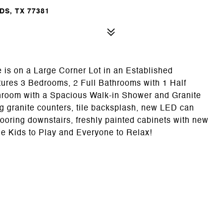
S, TX 77381
is on a Large Corner Lot in an Established
res 3 Bedrooms, 2 Full Bathrooms with 1 Half
room with a Spacious Walk-in Shower and Granite
g granite counters, tile backsplash, new LED can
flooring downstairs, freshly painted cabinets with new
e Kids to Play and Everyone to Relax!