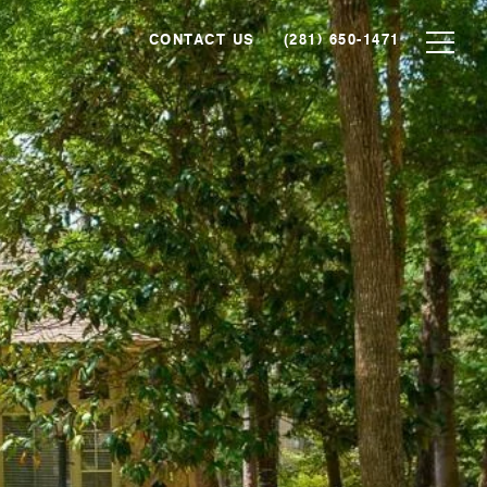
CONTACT US
(281) 650-1471