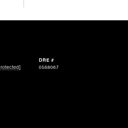
DRE #
protected]
0568067