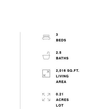
3
2.5
2,016 SQ.FT.
LIVING
0.21
ACRES